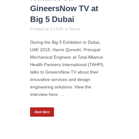
GineersNow TV at
Big 5 Dubai
Posted at 13:53h
in
News
During the Big 5 Exhibition in Dubai,
UAE 2018, Harris Qureshi, Principal
Mechanical Engineer at Total Alliance
Health Partners International (TAHPI)
talks to GineersNow TV about their
innovative services and design
engineering solutions. View the
interview here: ...
Read More