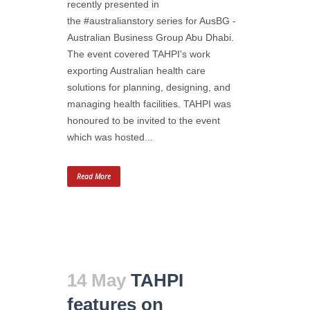
recently presented in
the #australianstory series for AusBG -
Australian Business Group Abu Dhabi.
The event covered TAHPI's work
exporting Australian health care
solutions for planning, designing, and
managing health facilities. TAHPI was
honoured to be invited to the event
which was hosted...
Read More
14 May
TAHPI
features on