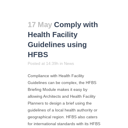
17 May
Comply with
Health Facility
Guidelines using
HFBS
Posted at 14:39h
in
News
Compliance with Health Facility
Guidelines can be complex, the HFBS
Briefing Module makes it easy by
allowing Architects and Health Facility
Planners to design a brief using the
guidelines of a local health authority or
geographical region. HFBS also caters
for international standards with its HFBS