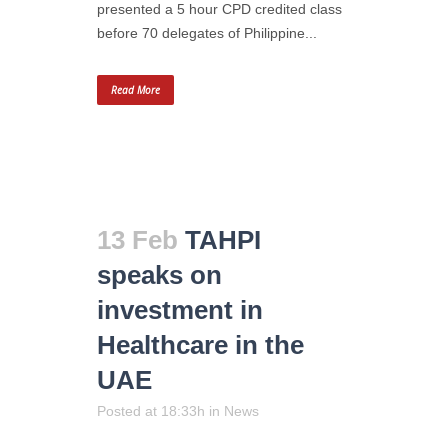
presented a 5 hour CPD credited class
before 70 delegates of Philippine...
Read More
13 Feb
TAHPI
speaks on
investment in
Healthcare in the
UAE
Posted at 18:33h
in
News