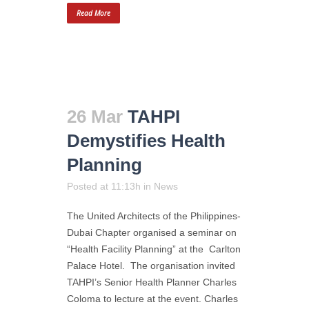
Read More
26 Mar
TAHPI
Demystifies Health
Planning
Posted at 11:13h
in
News
The United Architects of the Philippines-
Dubai Chapter organised a seminar on
“Health Facility Planning” at the Carlton
Palace Hotel. The organisation invited
TAHPI’s Senior Health Planner Charles
Coloma to lecture at the event. Charles