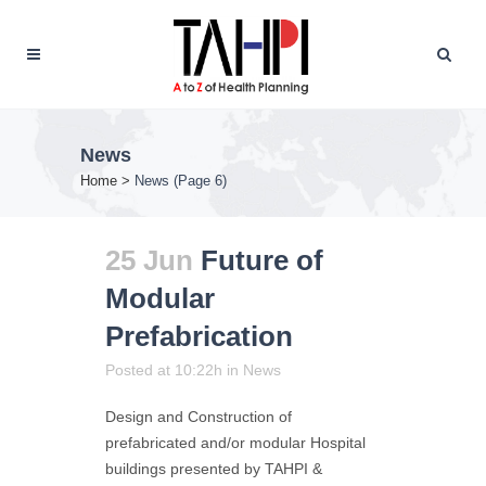
News
Home
>
News
(Page 6)
25 Jun
Future of
Modular
Prefabrication
Posted at 10:22h
in
News
Design and Construction of
prefabricated and/or modular Hospital
buildings presented by TAHPI &