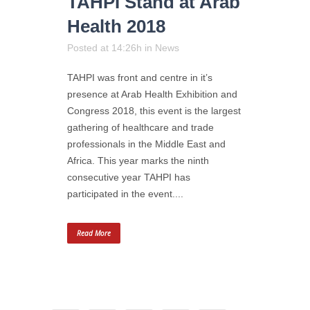
TAHPI Stand at Arab
Health 2018
Posted at 14:26h
in
News
TAHPI was front and centre in it’s
presence at Arab Health Exhibition and
Congress 2018, this event is the largest
gathering of healthcare and trade
professionals in the Middle East and
Africa. This year marks the ninth
consecutive year TAHPI has
participated in the event....
Read More