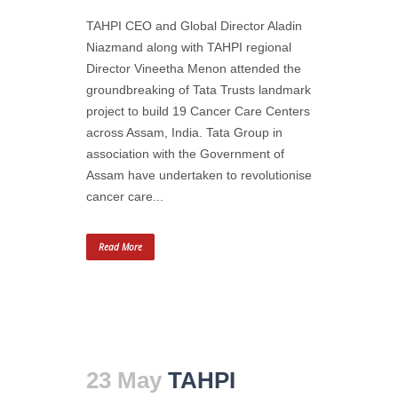
TAHPI CEO and Global Director Aladin
Niazmand along with TAHPI regional
Director Vineetha Menon attended the
groundbreaking of Tata Trusts landmark
project to build 19 Cancer Care Centers
across Assam, India. Tata Group in
association with the Government of
Assam have undertaken to revolutionise
cancer care...
Read More
23 May
TAHPI