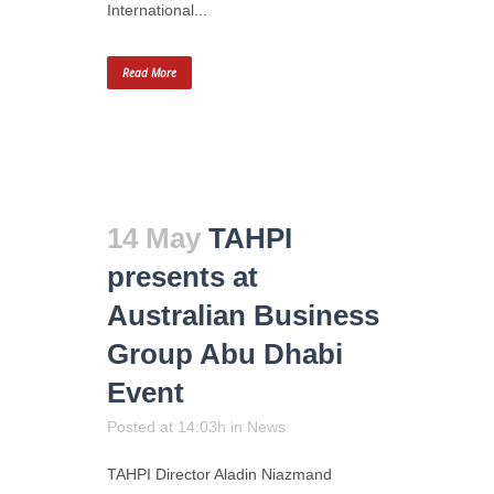
International...
Read More
14 May
TAHPI
presents at
Australian Business
Group Abu Dhabi
Event
Posted at 14:03h
in
News
TAHPI Director Aladin Niazmand