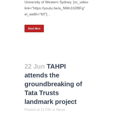
University of Western Sydney. [vc_video
link="https://youtu.be/a_NWn1hDBFg"
el_width="60"]...
Read More
22 Jun
TAHPI
attends the
groundbreaking of
Tata Trusts
landmark project
Posted at 11:53h
in
News