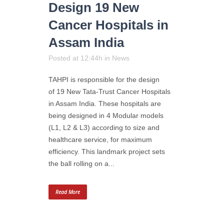
Design 19 New
Cancer Hospitals in
Assam India
Posted at 12:44h
in
News
TAHPI is responsible for the design
of 19 New Tata-Trust Cancer Hospitals
in Assam India. These hospitals are
being designed in 4 Modular models
(L1, L2 & L3) according to size and
healthcare service, for maximum
efficiency. This landmark project sets
the ball rolling on a...
Read More