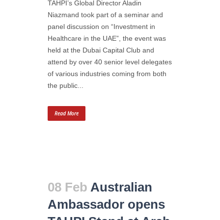
TAHPI’s Global Director Aladin
Niazmand took part of a seminar and
panel discussion on “Investment in
Healthcare in the UAE”, the event was
held at the Dubai Capital Club and
attend by over 40 senior level delegates
of various industries coming from both
the public...
Read More
08 Feb
Australian
Ambassador opens