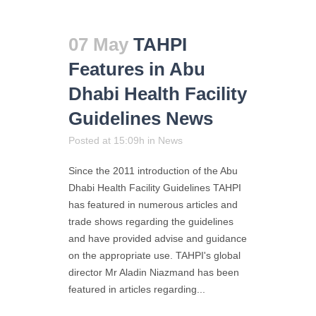
07 May
TAHPI
Features in Abu
Dhabi Health Facility
Guidelines News
Posted at 15:09h
in
News
Since the 2011 introduction of the Abu
Dhabi Health Facility Guidelines TAHPI
has featured in numerous articles and
trade shows regarding the guidelines
and have provided advise and guidance
on the appropriate use. TAHPI's global
director Mr Aladin Niazmand has been
featured in articles regarding...