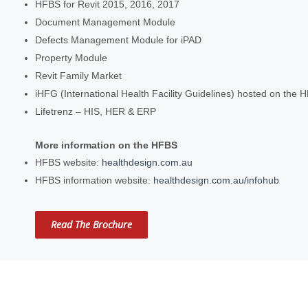
HFBS for Revit 2015, 2016, 2017
Document Management Module
Defects Management Module for iPAD
Property Module
Revit Family Market
iHFG (International Health Facility Guidelines) hosted on the 
Lifetrenz – HIS, HER & ERP
More information on the HFBS
HFBS website:
healthdesign.com.au
HFBS information website:
healthdesign.com.au/infohub
Read The Brochure