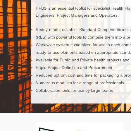
HFBS is an essential toolkit for specialist Health P
Engineers, Project Managers and Operators.
Ready-made, editable “Standard Components inclu
(RLS) with powerful tools to combine them into a proj
Worldwide system customized for use in each domain
ready-to-use elements based on appropriate standa
Available for Public and Private health projects and
Rapid Project Definition and Procurement
Reduced upfront cost and time for packaging a proj
Numerous modules for a range of professionals
Collaboration tools for use by large teams