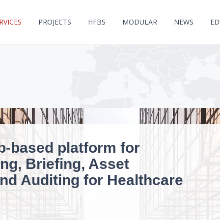
RVICES
PROJECTS
HFBS
MODULAR
NEWS
ED
b-based platform for
ng, Briefing, Asset
d Auditing for Healthcare