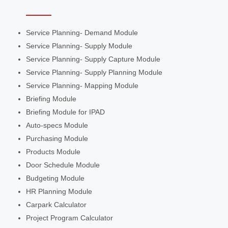
Service Planning- Demand Module
Service Planning- Supply Module
Service Planning- Supply Capture Module
Service Planning- Supply Planning Module
Service Planning- Mapping Module
Briefing Module
Briefing Module for IPAD
Auto-specs Module
Purchasing Module
Products Module
Door Schedule Module
Budgeting Module
HR Planning Module
Carpark Calculator
Project Program Calculator