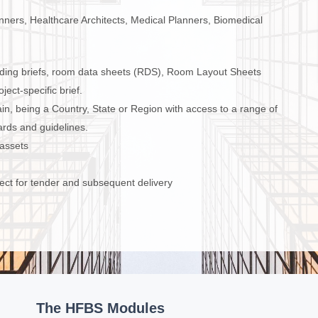
lanners, Healthcare Architects, Medical Planners, Biomedical
ding briefs, room data sheets (RDS), Room Layout Sheets
ect-specific brief.
, being a Country, State or Region with access to a range of
rds and guidelines.
 assets
ect for tender and subsequent delivery
The HFBS Modules