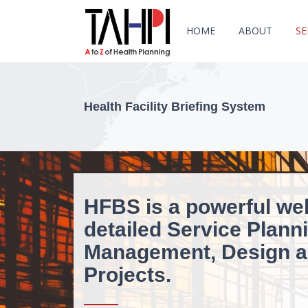
HOME
ABOUT
SE
Health Facility Briefing System
HFBS is a powerful we
detailed Service Planni
Management, Design an
Projects.