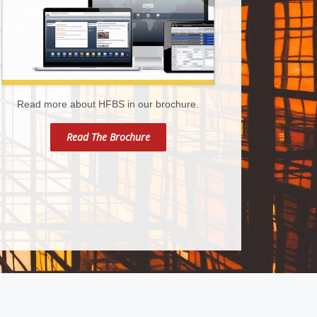
Read more about HFBS in our brochure.
Read The Brochure