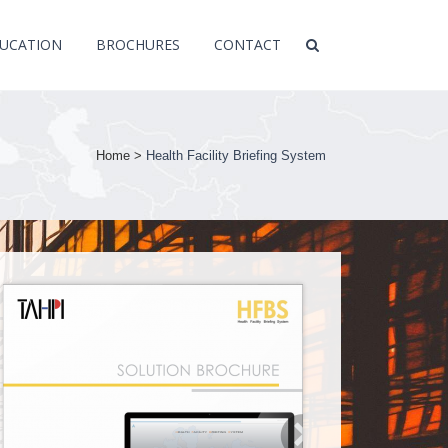
UCATION
BROCHURES
CONTACT
Home
>
Health Facility Briefing System