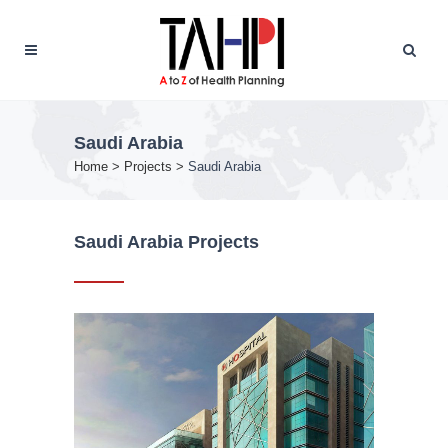
Saudi Arabia
Home
>
Projects
>
Saudi Arabia
Saudi Arabia Projects