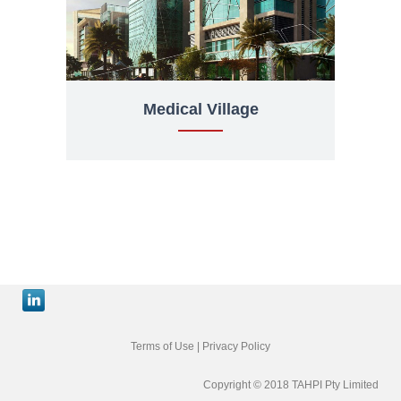
Medical Village
Terms of Use
|
Privacy Policy
Copyright © 2018 TAHPI Pty Limited