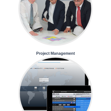
Project Management