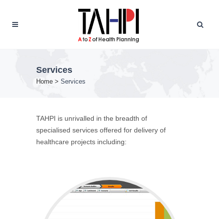
Services
Home
>
Services
TAHPI is unrivalled in the breadth of
specialised services offered for delivery of
healthcare projects including: