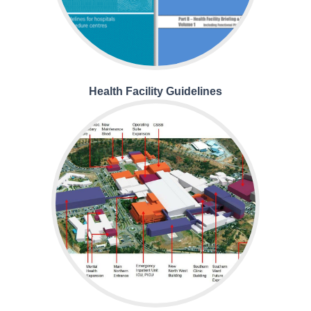
Health Facility Guidelines