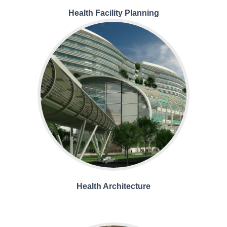
Health Facility Planning
Health Architecture