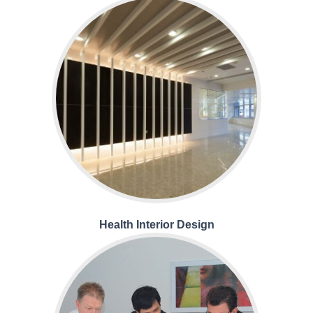
Health Interior Design