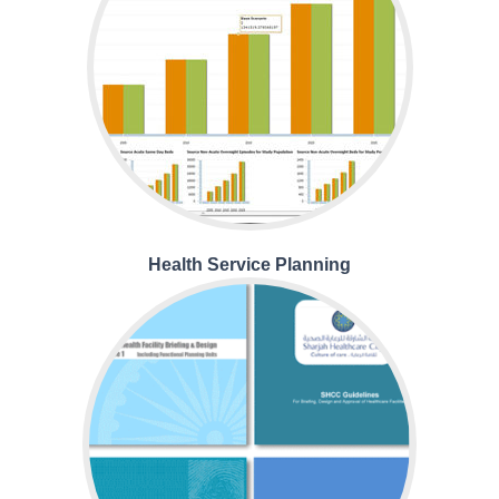
Health Service Planning