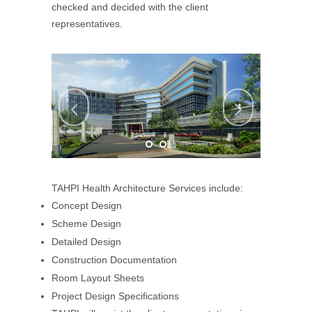
checked and decided with the client
representatives.
TAHPI Health Architecture Services include:
Concept Design
Scheme Design
Detailed Design
Construction Documentation
Room Layout Sheets
Project Design Specifications