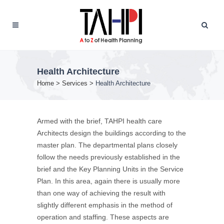
Health Architecture
Home
>
Services
>
Health Architecture
Armed with the brief, TAHPI health care
Architects design the buildings according to the
master plan. The departmental plans closely
follow the needs previously established in the
brief and the Key Planning Units in the Service
Plan. In this area, again there is usually more
than one way of achieving the result with
slightly different emphasis in the method of
operation and staffing. These aspects are