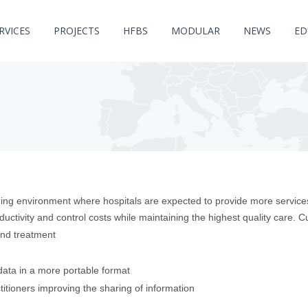
RVICES
PROJECTS
HFBS
MODULAR
NEWS
ED
ing environment where hospitals are expected to provide more services
uctivity and control costs while maintaining the highest quality care. C
and treatment
ata in a more portable format
titioners improving the sharing of information