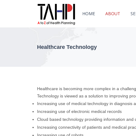
HOME
ABOUT
SE
Healthcare Technology
Healthcare is becoming more complex in a challeng
Technology is viewed as a solution to improving prod
Increasing use of medical technology in diagnosis 
Increasing use of electronic medical records
Cloud based technology providing information and d
Increasing connectivity of patients and medical prac
Increasing use of robots