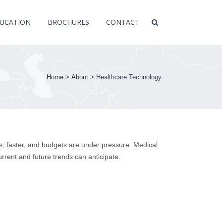
UCATION
BROCHURES
CONTACT
Home
>
About
>
Healthcare Technology
, faster, and budgets are under pressure. Medical
urrent and future trends can anticipate: