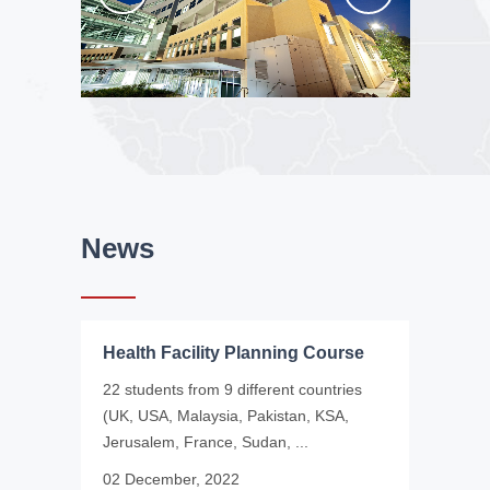
News
Health Facility Planning Course
22 students from 9 different countries
(UK, USA, Malaysia, Pakistan, KSA,
Jerusalem, France, Sudan, ...
02 December, 2022