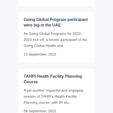
Going Global Program participant
wins big in the UAE
As Going Global Programs for 2022-
2023 kick off, a former participant of the
Going Global Health and...
13 September, 2022
TAHPI Health Facility Planning
Course
A yet another impactful and engaging
session of TAHPI’s Health Facility
Planning course, with 30 stu...
08 September, 2022