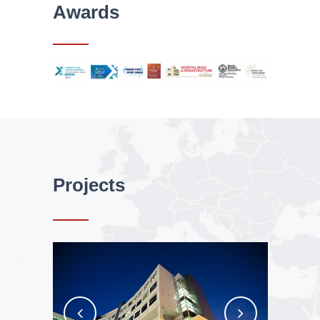
Awards
Projects