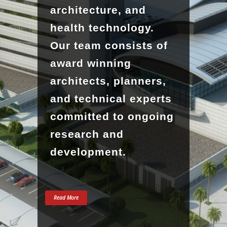
architecture, and
health technology.
Our team consists of
award winning
architects, planners,
and technical experts
committed to ongoing
research and
development.
Read More