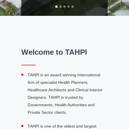
Welcome to TAHPI
TAHPI is an award winning International
firm of specialist Health Planners,
Healthcare Architects and Clinical Interior
Designers. TAHPI is trusted by
Governments, Health Authorities and
Private Sector clients.
TAHPI is one of the oldest and largest