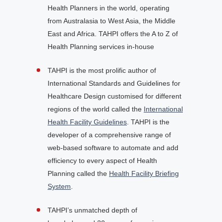
Health Planners in the world, operating
from Australasia to West Asia, the Middle
East and Africa. TAHPI offers the A to Z of
Health Planning services in-house
TAHPI is the most prolific author of
International Standards and Guidelines for
Healthcare Design customised for different
regions of the world called the
International
Health Facility Guidelines
. TAHPI is the
developer of a comprehensive range of
web-based software to automate and add
efficiency to every aspect of Health
Planning called the
Health Facility Briefing
System
.
TAHPI’s unmatched depth of