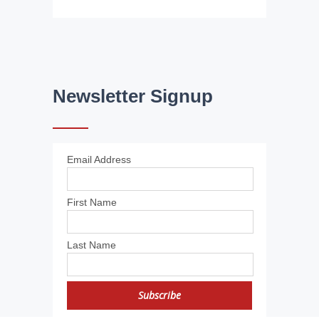
Newsletter Signup
Email Address
First Name
Last Name