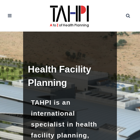
Health Facility
Planning
TAHPI is an
international
specialist in health
facility planning,