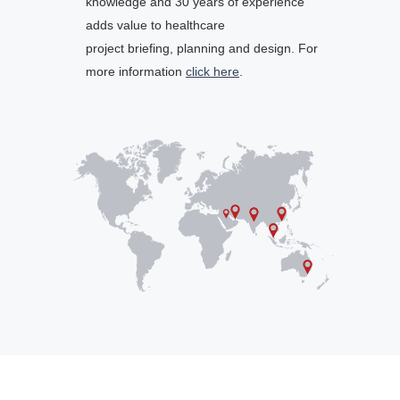
knowledge and 30 years of experience
adds value to healthcare
project briefing, planning and design. For
more information
click here
.