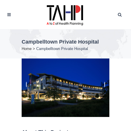
Campbelltown Private Hospital
Home
>
Campbelltown Private Hospital