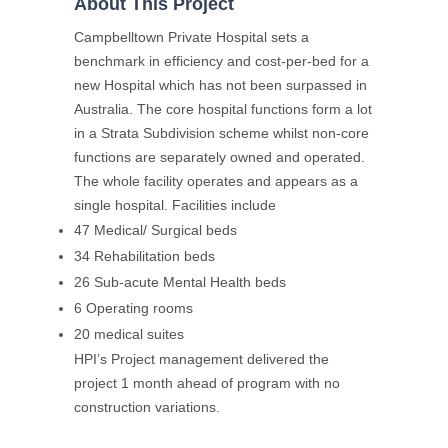
About This Project
Campbelltown Private Hospital sets a
benchmark in efficiency and cost-per-bed for a
new Hospital which has not been surpassed in
Australia. The core hospital functions form a lot
in a Strata Subdivision scheme whilst non-core
functions are separately owned and operated.
The whole facility operates and appears as a
single hospital. Facilities include
47 Medical/ Surgical beds
34 Rehabilitation beds
26 Sub-acute Mental Health beds
6 Operating rooms
20 medical suites
HPI’s Project management delivered the
project 1 month ahead of program with no
construction variations.