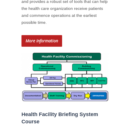
and provides a robust set of tools that can help
the health care organization receive patients
and commence operations at the earliest
possible time.
More Information
Health Facility Briefing System
Course