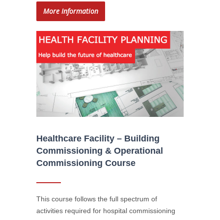
More Information
Healthcare Facility – Building
Commissioning & Operational
Commissioning Course
This course follows the full spectrum of
activities required for hospital commissioning