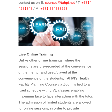
contact us on E:
courses@tahpi.net
/ T:
+9714-
4281348
/ M:
+971 554533223
.
Live Online Training
Unlike other online trainings, where the
sessions are pre-recorded at the convenience
of the mentor and used/played at the
convenience of the students, TAHPI’s Health
Facility Planning Course via Zoom is tied to a
fixed schedule with LIVE classes enabling
maximum face to face interaction with the tutor.
The admission of limited students are allowed
for online sessions, in order to provide