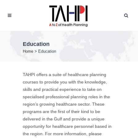
Education
Home
>
Education
TAHPI offers a suite of healthcare planning
courses to provide you with the knowledge,
skills and practical experience to take on
specialised professional planning roles in the
region’s growing healthcare sector. These
programs are the first of their kind to be
delivered in the Gulf and provide a unique
opportunity for healthcare personnel based in
the region. For more information, please