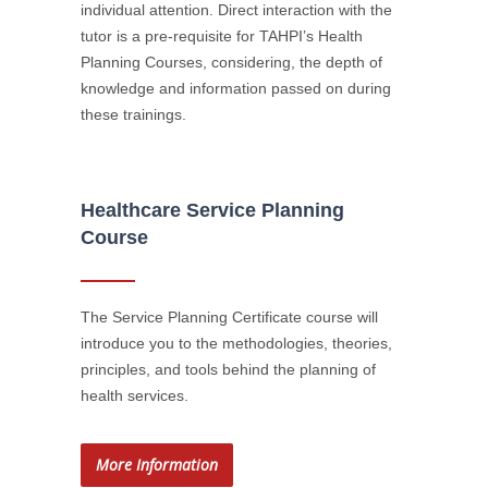
individual attention. Direct interaction with the
tutor is a pre-requisite for TAHPI’s Health
Planning Courses, considering, the depth of
knowledge and information passed on during
these trainings.
Healthcare Service Planning
Course
The Service Planning Certificate course will
introduce you to the methodologies, theories,
principles, and tools behind the planning of
health services.
More Information