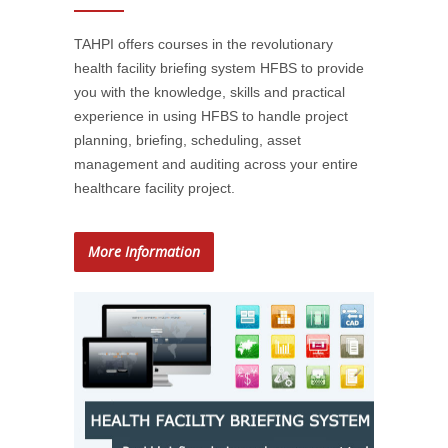
TAHPI offers courses in the revolutionary
health facility briefing system HFBS to provide
you with the knowledge, skills and practical
experience in using HFBS to handle project
planning, briefing, scheduling, asset
management and auditing across your entire
healthcare facility project.
More Information