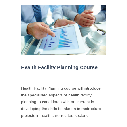
Health Facility Planning Course
Health Facility Planning course will introduce
the specialised aspects of health facility
planning to candidates with an interest in
developing the skills to take on infrastructure
projects in healthcare-related sectors.