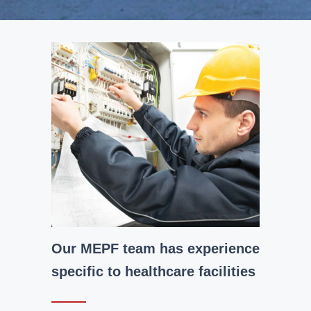
Our MEPF team has experience
specific to healthcare facilities