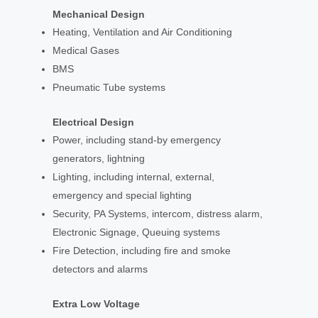
Mechanical Design
Heating, Ventilation and Air Conditioning
Medical Gases
BMS
Pneumatic Tube systems
Electrical Design
Power, including stand-by emergency
generators, lightning
Lighting, including internal, external,
emergency and special lighting
Security, PA Systems, intercom, distress alarm,
Electronic Signage, Queuing systems
Fire Detection, including fire and smoke
detectors and alarms
Extra Low Voltage