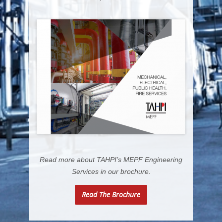
Read more about TAHPI’s MEPF Engineering
Services in our brochure.
Read The Brochure