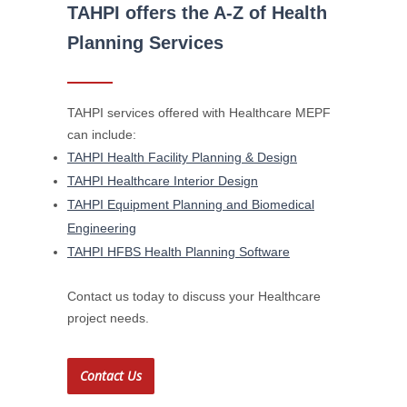
TAHPI offers the A-Z of Health
Planning Services
TAHPI services offered with Healthcare MEPF
can include:
TAHPI Health Facility Planning & Design
TAHPI Healthcare Interior Design
TAHPI Equipment Planning and Biomedical
Engineering
TAHPI HFBS Health Planning Software
Contact us today to discuss your Healthcare
project needs.
Contact Us