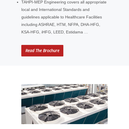
TAHPI-MEP Engineering covers all appropriate
local and International Standards and
guidelines applicable to Healthcare Facilities
including ASHRAE, HTM, NFPA, DHA-HFG,
KSA-HFG, iHFG, LEED, Estidama …
Read The Brochure