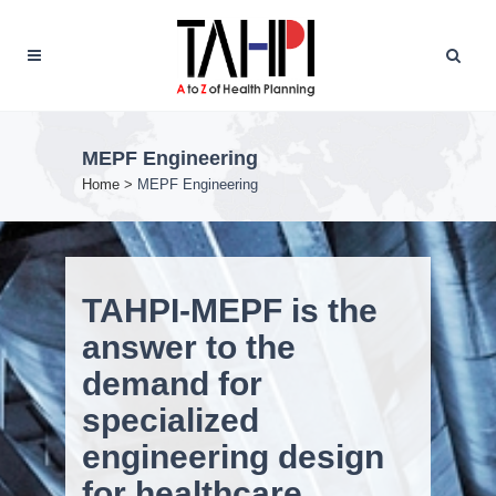
MEPF Engineering
Home
>
MEPF Engineering
TAHPI-MEPF is the
answer to the
demand for
specialized
engineering design
for healthcare