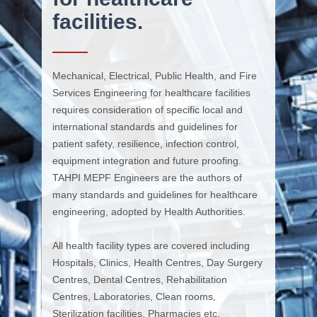
facilities.
Mechanical, Electrical, Public Health, and Fire
Services Engineering for healthcare facilities
requires consideration of specific local and
international standards and guidelines for
patient safety, resilience, infection control,
equipment integration and future proofing.
TAHPI MEPF Engineers are the authors of
many standards and guidelines for healthcare
engineering, adopted by Health Authorities.
All health facility types are covered including
Hospitals, Clinics, Health Centres, Day Surgery
Centres, Dental Centres, Rehabilitation
Centres, Laboratories, Clean rooms,
Sterilization facilities, Pharmacies etc.