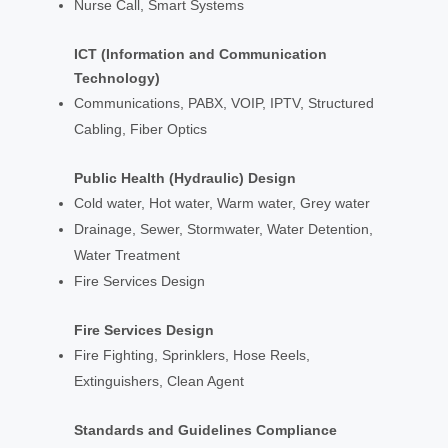
Nurse Call, Smart Systems
ICT (Information and Communication
Technology)
Communications, PABX, VOIP, IPTV, Structured
Cabling, Fiber Optics
Public Health (Hydraulic) Design
Cold water, Hot water, Warm water, Grey water
Drainage, Sewer, Stormwater, Water Detention,
Water Treatment
Fire Services Design
Fire Services Design
Fire Fighting, Sprinklers, Hose Reels,
Extinguishers, Clean Agent
Standards and Guidelines Compliance