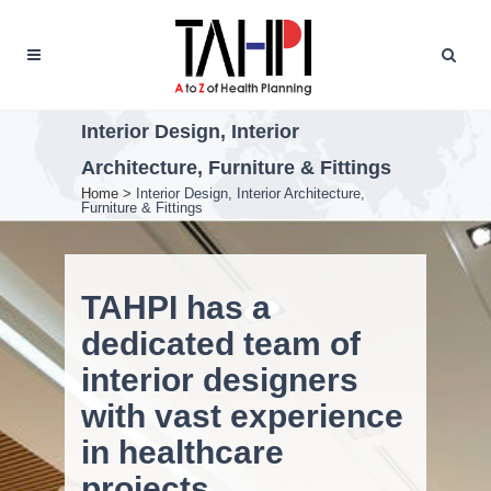
Interior Design, Interior
Architecture, Furniture & Fittings
Home
>
Interior Design, Interior Architecture,
Furniture & Fittings
TAHPI has a
dedicated team of
interior designers
with vast experience
in healthcare
projects.