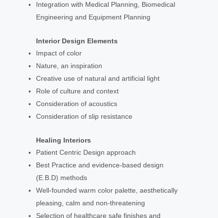
Integration with Medical Planning, Biomedical
Engineering and Equipment Planning
Interior Design Elements
Impact of color
Nature, an inspiration
Creative use of natural and artificial light
Role of culture and context
Consideration of acoustics
Consideration of slip resistance
Healing Interiors
Patient Centric Design approach
Best Practice and evidence-based design
(E.B.D) methods
Well-founded warm color palette, aesthetically
pleasing, calm and non-threatening
Selection of healthcare safe finishes and