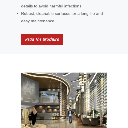
details to avoid harmful infections
Robust, cleanable surfaces for a long life and
easy maintenance
Read The Brochure