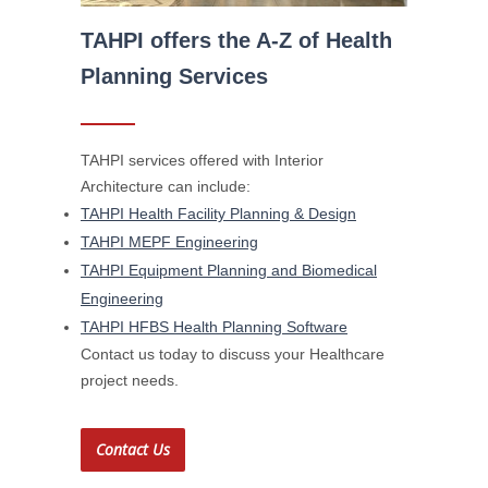
TAHPI offers the A-Z of Health
Planning Services
TAHPI services offered with Interior
Architecture can include:
TAHPI Health Facility Planning & Design
TAHPI MEPF Engineering
TAHPI Equipment Planning and Biomedical
Engineering
TAHPI HFBS Health Planning Software
Contact us today to discuss your Healthcare
project needs.
Contact Us