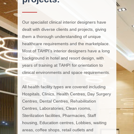
Our specialist clinical interior designers have
dealt with diverse clients and projects, giving
them a thorough understanding of unique
healthcare requirements and the marketplace.
Most of TAHPI’s interior designers have a long
background in hotel and resort design, with
years of training at TAHPI for orientation to
clinical environments and space requirements.
All health facility types are covered including
Hospitals, Clinics, Health Centres, Day Surgery
Centres, Dental Centres, Rehabilitation
Centres, Laboratories, Clean rooms,
Sterilization facilities, Pharmacies, Staff
housing, Education centres, Lobbies, waiting
areas, coffee shops, retail outlets and