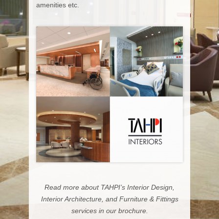
amenities etc.
Read more about TAHPI’s Interior Design,
Interior Architecture, and Furniture & Fittings
services in our brochure.