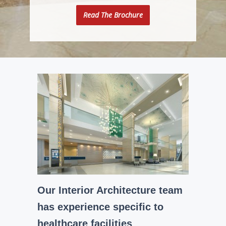
Read The Brochure
Our Interior Architecture team
has experience specific to
healthcare facilities