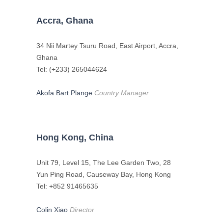
Accra, Ghana
34 Nii Martey Tsuru Road, East Airport, Accra,
Ghana
Tel: (+233) 265044624
Akofa Bart Plange
Country Manager
Hong Kong, China
Unit 79, Level 15, The Lee Garden Two, 28
Yun Ping Road, Causeway Bay, Hong Kong
Tel: +852 91465635
Colin Xiao
Director