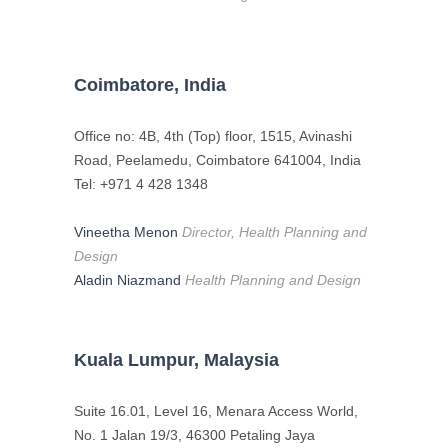
Coimbatore, India
Office no: 4B, 4th (Top) floor, 1515, Avinashi
Road, Peelamedu, Coimbatore 641004, India
Tel: +971 4 428 1348
Vineetha Menon
Director, Health Planning and
Design
Aladin Niazmand
Health Planning and Design
Kuala Lumpur, Malaysia
Suite 16.01, Level 16, Menara Access World,
No. 1 Jalan 19/3, 46300 Petaling Jaya