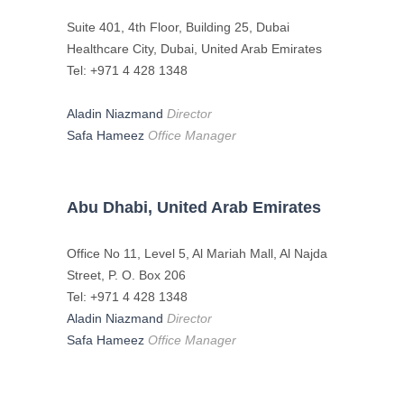
Suite 401, 4th Floor, Building 25, Dubai
Healthcare City, Dubai, United Arab Emirates
Tel: +971 4 428 1348
Aladin Niazmand
Director
Safa Hameez
Office Manager
Abu Dhabi, United Arab Emirates
Office No 11, Level 5, Al Mariah Mall, Al Najda
Street, P. O. Box 206
Tel: +971 4 428 1348
Aladin Niazmand
Director
Safa Hameez
Office Manager