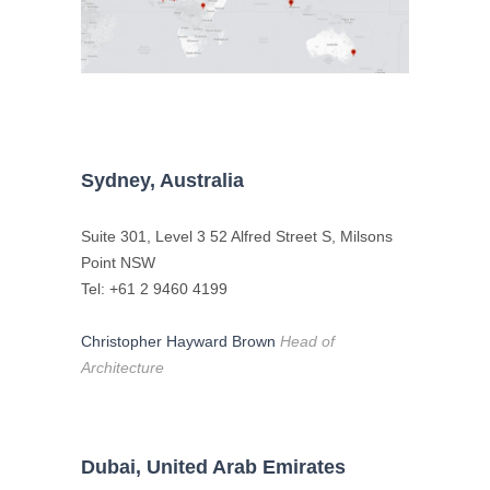
Sydney, Australia
Suite 301, Level 3 52 Alfred Street S, Milsons
Point NSW
Tel: +61 2 9460 4199
Christopher Hayward Brown
Head of
Architecture
Dubai, United Arab Emirates