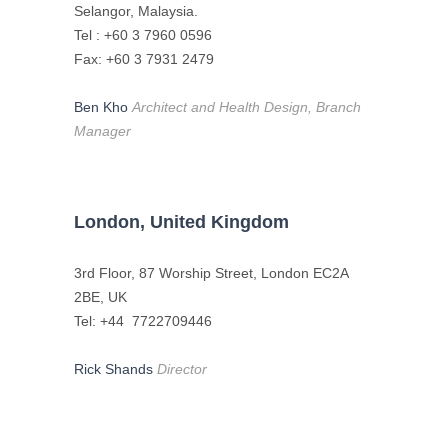
Selangor, Malaysia.
Tel : +60 3 7960 0596
Fax: +60 3 7931 2479
Ben Kho
Architect and Health Design, Branch
Manager
London, United Kingdom
3rd Floor, 87 Worship Street, London EC2A
2BE, UK
Tel: +44 7722709446
Rick Shands
Director