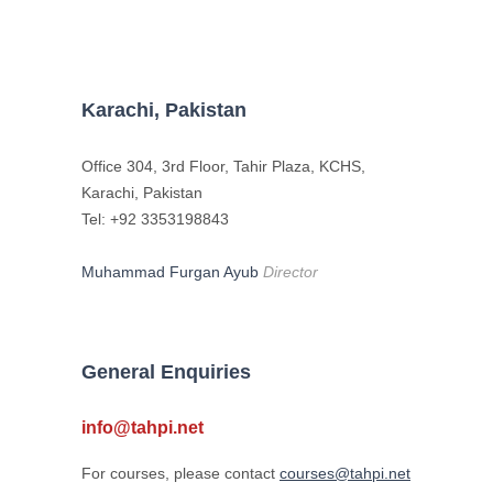
Karachi, Pakistan
Office 304, 3rd Floor, Tahir Plaza, KCHS,
Karachi, Pakistan
Tel: +92 3353198843
Muhammad Furgan Ayub
Director
General Enquiries
info@tahpi.net
For courses, please contact
courses@tahpi.net