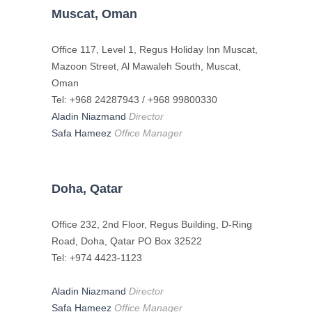
Muscat, Oman
Office 117, Level 1, Regus Holiday Inn Muscat,
Mazoon Street, Al Mawaleh South, Muscat,
Oman
Tel: +968 24287943 / +968 99800330
Aladin Niazmand
Director
Safa Hameez
Office Manager
Doha, Qatar
Office 232, 2nd Floor, Regus Building, D-Ring
Road, Doha, Qatar PO Box 32522
Tel: +974 4423-1123
Aladin Niazmand
Director
Safa Hameez
Office Manager