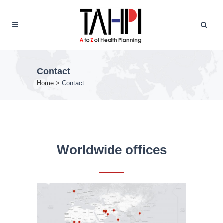
Contact
Home
>
Contact
Worldwide offices