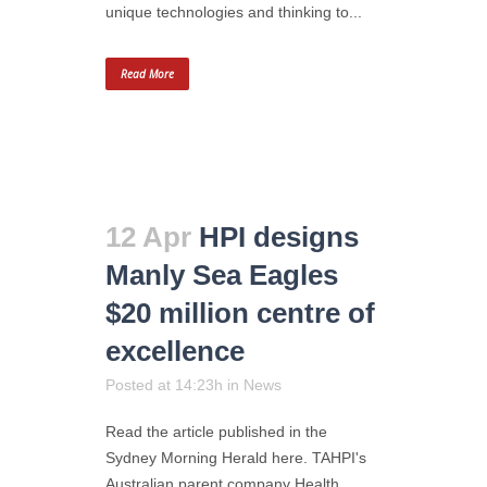
unique technologies and thinking to...
Read More
12 Apr
HPI designs
Manly Sea Eagles
$20 million centre of
excellence
Posted at 14:23h
in
News
Read the article published in the
Sydney Morning Herald here. TAHPI's
Australian parent company Health