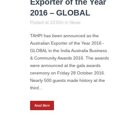
Exporter of the Year
2016 – GLOBAL
Posted at 13:01h
in
News
TAHPI has been announced as the
Australian Exporter of the Year 2016 -
GLOBAL in the India Australia Business
& Community Awards 2016. The awards
were announced at the gala awards
ceremony on Friday 28 October 2016.
Nearly 500 guests made history at the
third...
Read More