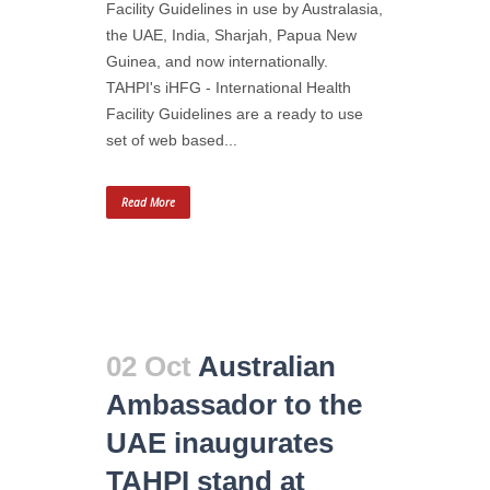
Facility Guidelines in use by Australasia,
the UAE, India, Sharjah, Papua New
Guinea, and now internationally.
TAHPI's iHFG - International Health
Facility Guidelines are a ready to use
set of web based...
Read More
02 Oct
Australian
Ambassador to the
UAE inaugurates
TAHPI stand at