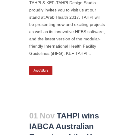
TAHPI & KEF-TAHPI Design Studio
proudly invites you to visit us at our
stand at Arab Health 2017. TAHPI will
be presenting new and exciting projects
as well as its innovative HFBS software,
and the latest version of the modular-
friendly International Health Facility
Guidelines (iHFG). KEF TAHPI...
Read More
01 Nov
TAHPI wins
IABCA Australian