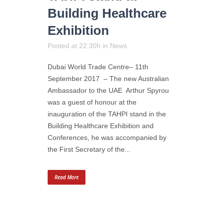
Building Healthcare
Exhibition
Posted at 22:30h
in
News
Dubai World Trade Centre– 11th
September 2017 – The new Australian
Ambassador to the UAE Arthur Spyrou
was a guest of honour at the
inauguration of the TAHPI stand in the
Building Healthcare Exhibition and
Conferences, he was accompanied by
the First Secretary of the...
Read More