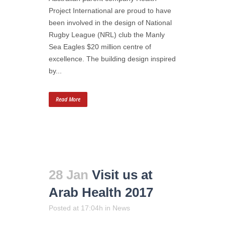
Project International are proud to have
been involved in the design of National
Rugby League (NRL) club the Manly
Sea Eagles $20 million centre of
excellence. The building design inspired
by...
Read More
28 Jan
Visit us at
Arab Health 2017
Posted at 17:04h
in
News