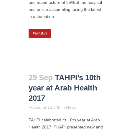
and manufacture of 85% of the hospital
and onsite assembling, using the latest
in automation...
Read More
29 Sep
TAHPI’s 10th
year at Arab Health
2017
Posted at 12:34h
in
News
TAHPI celebrated its 10th year at Arab
Health 2017, THAPI presented new and