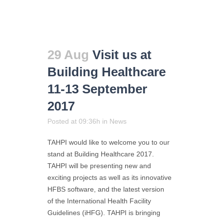
29 Aug
Visit us at
Building Healthcare
11-13 September
2017
Posted at 09:36h
in
News
TAHPI would like to welcome you to our
stand at Building Healthcare 2017.
TAHPI will be presenting new and
exciting projects as well as its innovative
HFBS software, and the latest version
of the International Health Facility
Guidelines (iHFG). TAHPI is bringing