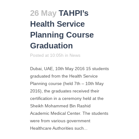
26 May
TAHPI’s
Health Service
Planning Course
Graduation
Posted at 10:05h
in
News
Dubai, UAE, 10th May 2016 15 students
graduated from the Health Service
Planning course (held 7th – 10th May
2016), the graduates received their
certification in a ceremony held at the
Sheikh Mohammed Bin Rashid
Academic Medical Center. The students
were from various government
Healthcare Authorities such...