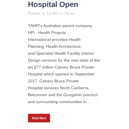
Hospital Open
Posted at 12:46h
in
News
TAHPI's Australian parent company
HPI - Health Projects
International provided Health
Planning, Health Architecture,
and Specialist Health Facility Interior
Design services for the new state of the
art $77 million Calvary Bruce Private
Hospital which opened in September
2017. Calvary Bruce Private
Hospital services North Canberra,
Belconnen and the Gungahlin precinct
and surrounding communities in...
Read More