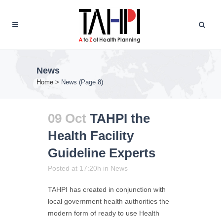
News
Home
>
News
(Page 8)
09 Oct
TAHPI the
Health Facility
Guideline Experts
Posted at 17:20h
in
News
TAHPI has created in conjunction with
local government health authorities the
modern form of ready to use Health