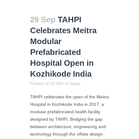
29 Sep
TAHPI
Celebrates Meitra
Modular
Prefabricated
Hospital Open in
Kozhikode India
Posted at 15:08h
in
News
TAHPI celebrates the open of the Meitra
Hospital in Kozhikode India in 2017, a
modular prefabricated health facility
designed by TAHPI. Bridging the gap
between architecture, engineering and
technology through the offsite design