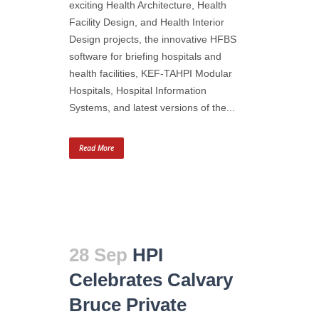
exciting Health Architecture, Health
Facility Design, and Health Interior
Design projects, the innovative HFBS
software for briefing hospitals and
health facilities, KEF-TAHPI Modular
Hospitals, Hospital Information
Systems, and latest versions of the...
Read More
28 Sep
HPI
Celebrates Calvary
Bruce Private