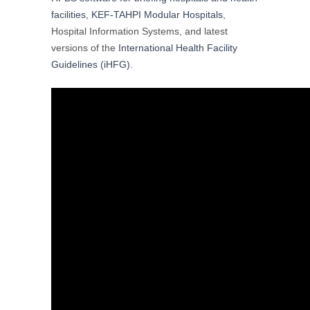
facilities
,
KEF-TAHPI Modular Hospitals
,
Hospital Information Systems, and latest
versions of the
International Health Facility
Guidelines (iHFG)
.