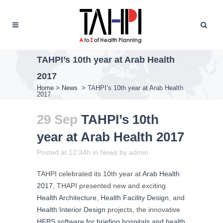
TAHPI’s 10th year at Arab Health
2017
Home
>
News
>
TAHPI’s 10th year at Arab Health
2017
29 Sep
TAHPI’s 10th
year at Arab Health 2017
Posted at 12:34h
in
News
by
admin
TAHPI celebrated its 10th year at
Arab Health
2017
, THAPI presented new and exciting
Health Architecture
,
Health Facility Design
, and
Health Interior Design
projects, the innovative
HFBS software for briefing hospitals and health