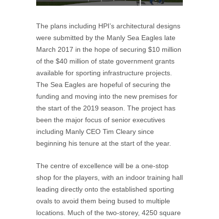
The plans including HPI’s architectural designs
were submitted by the Manly Sea Eagles late
March 2017 in the hope of securing $10 million
of the $40 million of state government grants
available for sporting infrastructure projects.
The Sea Eagles are hopeful of securing the
funding and moving into the new premises for
the start of the 2019 season. The project has
been the major focus of senior executives
including Manly CEO Tim Cleary since
beginning his tenure at the start of the year.
The centre of excellence will be a one-stop
shop for the players, with an indoor training hall
leading directly onto the established sporting
ovals to avoid them being bused to multiple
locations. Much of the two-storey, 4250 square