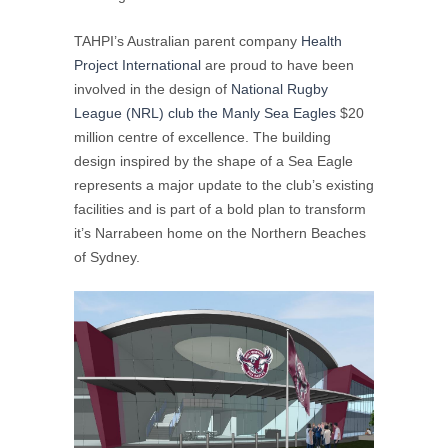
TAHPI’s Australian parent company
Health
Project International
are proud to have been
involved in the design of
National Rugby
League (NRL) club the Manly Sea Eagles
$20
million centre of excellence. The building
design inspired by the shape of a Sea Eagle
represents a major update to the club’s existing
facilities and is part of a bold plan to transform
it’s Narrabeen home on the Northern Beaches
of Sydney.