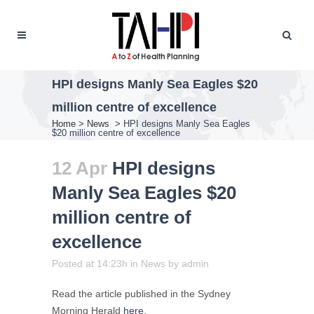
HPI designs Manly Sea Eagles $20
million centre of excellence
Home
>
News
>
HPI designs Manly Sea Eagles
$20 million centre of excellence
12 Apr
HPI designs
Manly Sea Eagles $20
million centre of
excellence
Posted at 14:23h
in
News
by
admin
Read the article published in the Sydney
Morning Herald
here
.