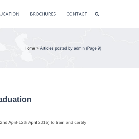
UCATION
BROCHURES
CONTACT
Home
>
Articles posted by admin
(Page 9)
raduation
d April-12th April 2016) to train and certify