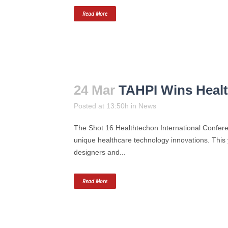
Read More
24 Mar
TAHPI Wins Heal
Posted at 13:50h
in
News
The Shot 16 Healthtechon International Con
unique healthcare technology innovations. This 
designers and...
Read More