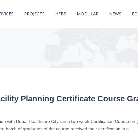
RVICES
PROJECTS
HFBS
MODULAR
NEWS
ED
cility Planning Certificate Course G
on with Dubai Healthcare City ran a two week Certification Course on (2n
ird batch of graduates of the course received their certification in a...