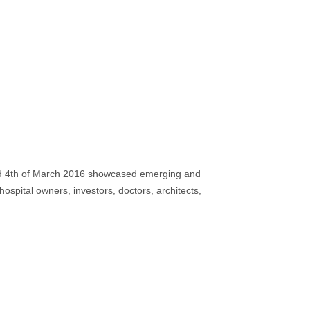
 4th of March 2016 showcased emerging and
ospital owners, investors, doctors, architects,