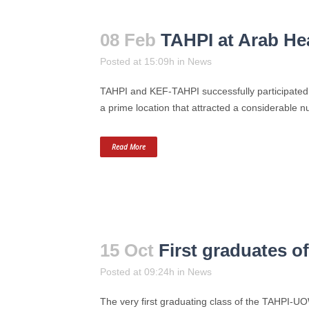
08 Feb
TAHPI at Arab He
Posted at 15:09h
in
News
TAHPI and KEF-TAHPI successfully participated 
a prime location that attracted a considerable n
Read More
15 Oct
First graduates 
Posted at 09:24h
in
News
The very first graduating class of the TAHPI-U