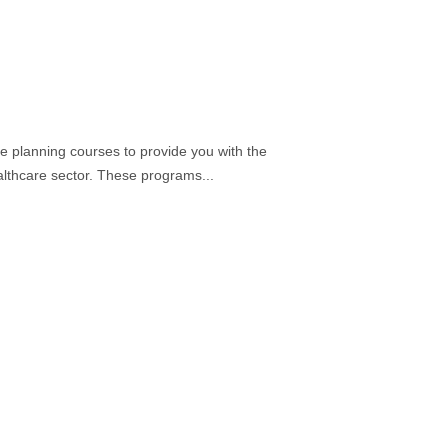
re planning courses to provide you with the
ealthcare sector. These programs...