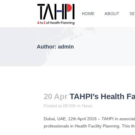
HOME
ABOUT
SE
Author: admin
20 Apr
TAHPI’s Health Fa
Posted at 09:50h
in
News
Dubai, UAE, 12th April 2016 – TAHPI in associati
professionals in Health Facility Planning. This th