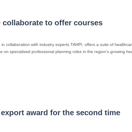
ollaborate to offer courses
n collaboration with industry experts TAHPI, offers a suite of healthca
ke on specialised professional planning roles in the region’s growing h
xport award for the second time