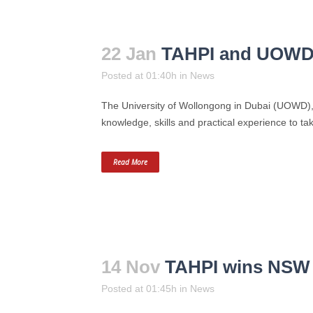
22 Jan
TAHPI and UOWD c
Posted at 01:40h
in
News
The University of Wollongong in Dubai (UOWD), i
knowledge, skills and practical experience to ta
Read More
14 Nov
TAHPI wins NSW e
Posted at 01:45h
in
News