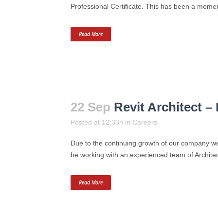
Professional Certificate. This has been a momento
Read More
22 Sep
Revit Architect –
Posted at 12:33h
in
Careers
Due to the continuing growth of our company we 
be working with an experienced team of Architect
Read More