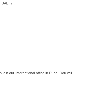
e UAE, a...
in our International office in Dubai. You will