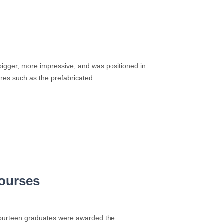
bigger, more impressive, and was positioned in
res such as the prefabricated...
courses
 Fourteen graduates were awarded the