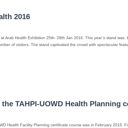
alth 2016
at Arab Health Exhibition 25th- 28th Jan 2016. This year’s stand was 
umber of visitors. The stand captivated the crowd with spectacular featu
of the TAHPI-UOWD Health Planning 
OWD Health Facility Planning certificate course was in February 2015.