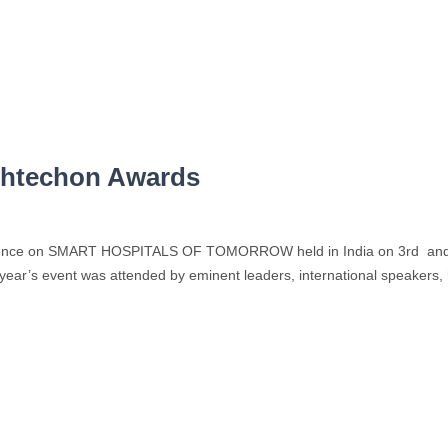
thtechon Awards
ference on SMART HOSPITALS OF TOMORROW held in India on 3rd and
year’s event was attended by eminent leaders, international speakers, h