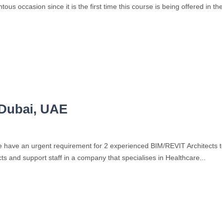
us occasion since it is the first time this course is being offered in th
 Dubai, UAE
have an urgent requirement for 2 experienced BIM/REVIT Architects to jo
s and support staff in a company that specialises in Healthcare...