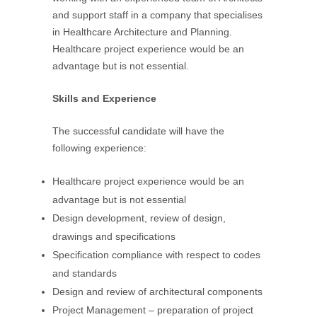
and support staff in a company that specialises
in Healthcare Architecture and Planning.
Healthcare project experience would be an
advantage but is not essential.
Skills and Experience
The successful candidate will have the
following experience:
Healthcare project experience would be an
advantage but is not essential
Design development, review of design,
drawings and specifications
Specification compliance with respect to codes
and standards
Design and review of architectural components
Project Management – preparation of project