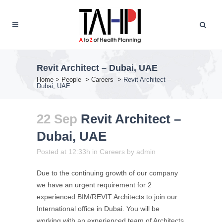
Revit Architect – Dubai, UAE
Home
>
People
>
Careers
>
Revit Architect –
Dubai, UAE
22 Sep
Revit Architect –
Dubai, UAE
Posted at 12:33h
in
Careers
by
admin
Due to the continuing growth of our company
we have an urgent requirement for 2
experienced BIM/REVIT Architects to join our
International office in Dubai. You will be
working with an experienced team of Architects