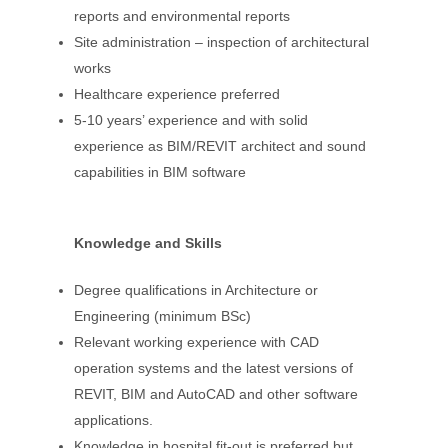
reports and environmental reports
Site administration – inspection of architectural
works
Healthcare experience preferred
5-10 years’ experience and with solid
experience as BIM/REVIT architect and sound
capabilities in BIM software
Knowledge and Skills
Degree qualifications in Architecture or
Engineering (minimum BSc)
Relevant working experience with CAD
operation systems and the latest versions of
REVIT, BIM and AutoCAD and other software
applications.
Knowledge in hospital fit-out is preferred but