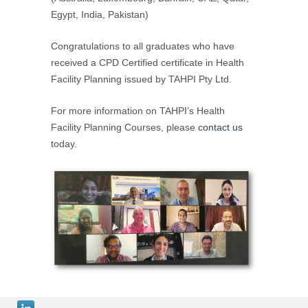
Egypt, India, Pakistan)
Congratulations to all graduates who have
received a CPD Certified certificate in Health
Facility Planning issued by TAHPI Pty Ltd.
For more information on TAHPI’s Health
Facility Planning Courses, please
contact us
today.