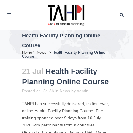
Health Facility Planning Online
Course
Home
>
News
>
Health Facility Planning Online
Course
21 Jul
Health Facility
Planning Online Course
Posted at 15:13h
in
News
by
admin
TAHPI has successfully delivered, its first ever,
online Health Facility Planning Course. The
training spanned over 9 days from 10 July
2020 with participants from 8 countries
(Australia, Luxembourg, Bahrain, UAE, Qatar,