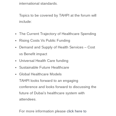
international standards.
Topics to be covered by TAHPI at the forum will
include:
The Current Trajectory of Healthcare Spending
Rising Costs Vs Public Funding
Demand and Supply of Health Services – Cost
vs Benefit impact
Universal Health Care funding
Sustainable Future Healthcare
Global Healthcare Models
TAHPI looks forward to an engaging
conference and looks forward to discussing the
future of Dubai’s healthcare system with
attendees.
For more information please
click here to