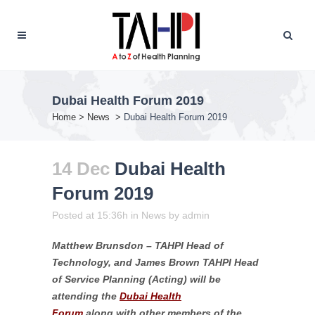
Dubai Health Forum 2019
Home
>
News
>
Dubai Health Forum 2019
14 Dec
Dubai Health
Forum 2019
Posted at 15:36h
in
News
by
admin
Matthew Brunsdon – TAHPI Head of
Technology, and James Brown TAHPI Head
of Service Planning (Acting) will be
attending the
Dubai Health
Forum
along with other members of the