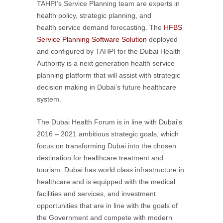
TAHPI’s Service Planning team are experts in
health policy, strategic planning, and
health service demand forecasting. The
HFBS
Service Planning Software Solution
deployed
and configured by TAHPI for the Dubai Health
Authority is a next generation health service
planning platform that will assist with strategic
decision making in Dubai’s future healthcare
system.
The Dubai Health Forum is in line with Dubai’s
2016 – 2021 ambitious strategic goals, which
focus on transforming Dubai into the chosen
destination for healthcare treatment and
tourism. Dubai has world class infrastructure in
healthcare and is equipped with the medical
facilities and services, and investment
opportunities that are in line with the goals of
the Government and compete with modern