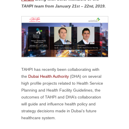
TAHPI team from January 21
– 22
, 2019.
st
nd
TAHPI has recently been collaborating with
the
Dubai Health Authority
(DHA) on several
high profile projects related to Health Service
Planning and Health Facility Guidelines, the
outcomes of TAHPI and DHA’s collaboration
will guide and influence health policy and
strategy decisions made in Dubai’s future
healthcare system.