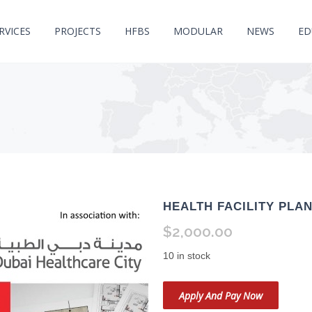
RVICES
PROJECTS
HFBS
MODULAR
NEWS
ED
HEALTH FACILITY PLA
$2,000.00
10 in stock
Apply And Pay Now