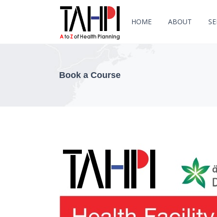
HOME
ABOUT
SE
Book a Course