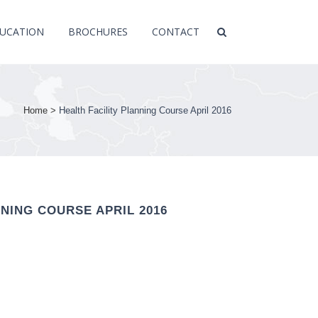
UCATION
BROCHURES
CONTACT
Home
>
Health Facility Planning Course April 2016
NNING COURSE APRIL 2016