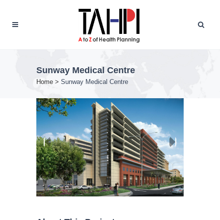
Sunway Medical Centre
Home
>
Sunway Medical Centre