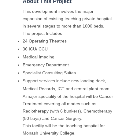
About This Project
This development involves the major
expansion of existing teaching private hospital
in several stages to more than 1000 beds.
The project Includes
24 Operating Theatres
36 ICU/ CCU
Medical Imaging
Emergency Department
Specialist Consulting Suites
Support services include new loading dock,
Medical Records, ICT and central plant room
A major speciality of the hospital will be Cancer
Treatment covering all modes such as
Radiotherapy (with 6 bunkers), Chemotherapy
(50 bays) and Cancer Surgery.
This facility will be the teaching hospital for
Monash University College.