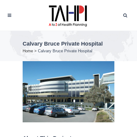
Calvary Bruce Private Hospital
Home
>
Calvary Bruce Private Hospital