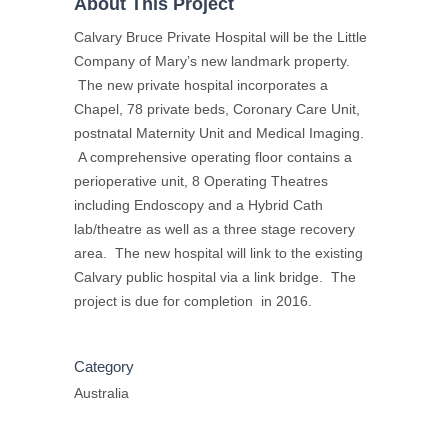
About This Project
Calvary Bruce Private Hospital will be the Little
Company of Mary’s new landmark property.
The new private hospital incorporates a
Chapel, 78 private beds, Coronary Care Unit,
postnatal Maternity Unit and Medical Imaging.
A comprehensive operating floor contains a
perioperative unit, 8 Operating Theatres
including Endoscopy and a Hybrid Cath
lab/theatre as well as a three stage recovery
area. The new hospital will link to the existing
Calvary public hospital via a link bridge. The
project is due for completion in 2016.
Category
Australia