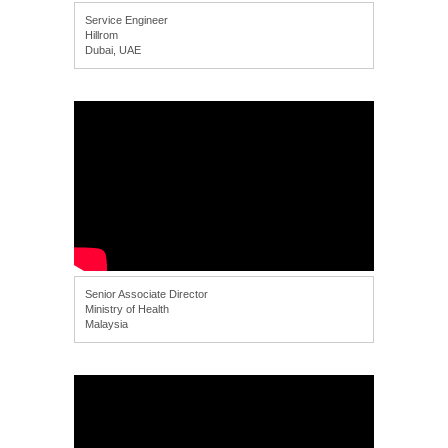
Service Engineer
Hillrom
Dubai, UAE
Senior Associate Director
Ministry of Health
Malaysia