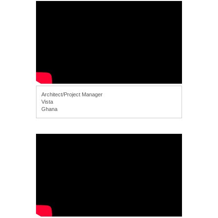
Architect/Project Manager
Vista
Ghana