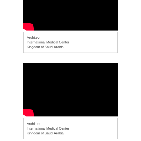
Architect
International Medical Center
Kingdom of Saudi Arabia
Architect
International Medical Center
Kingdom of Saudi Arabia