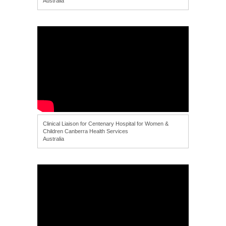
Australia
Clinical Liaison for Centenary Hospital for Women &
Children Canberra Health Services
Australia