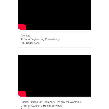
Architect
Al Bahri Engineering Consultancy
Abu Dhabi, UAE
Clinical Liaison for Centenary Hospital for Women &
Children Canberra Health Services