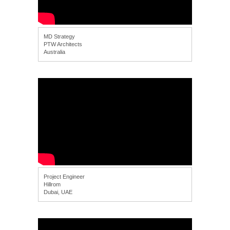
MD Strategy
PTW Architects
Australia
Project Engineer
Hillrom
Dubai, UAE