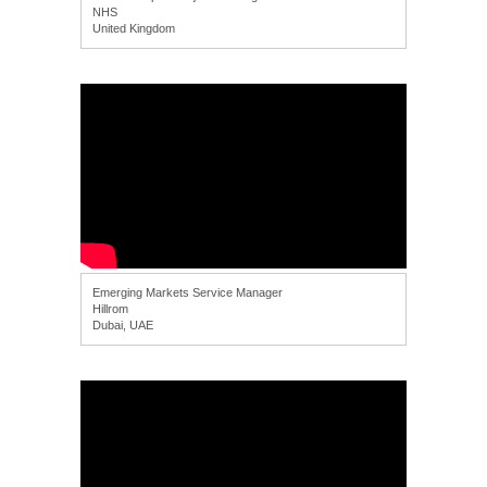
NHS
United Kingdom
Emerging Markets Service Manager
Hillrom
Dubai, UAE