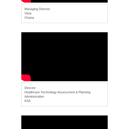
Managing Director
Vista
Ghana
Director
Healthcare Technology Assessment & Planning
Administration
KSA