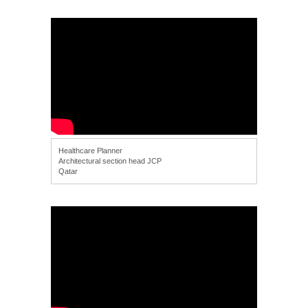
Healthcare Planner
Architectural section head JCP
Qatar