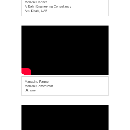
Medical Planner
Al Bahri Engineering Consultancy
Abu Dhabi, UAE
Managing Partner
Medical Constructor
Ukraine