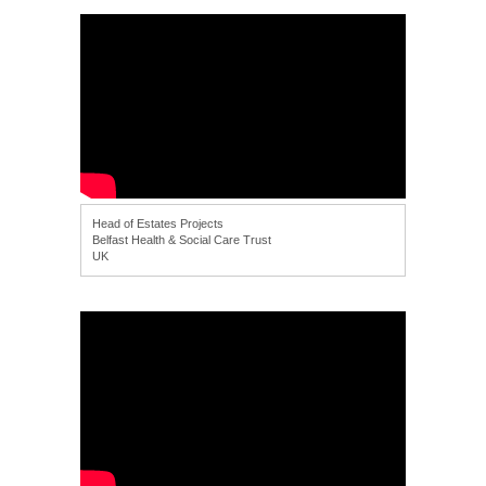
Head of Estates Projects
Belfast Health & Social Care Trust
UK