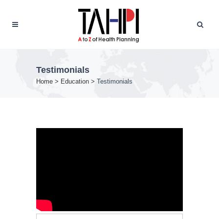
Testimonials
Home
>
Education
>
Testimonials