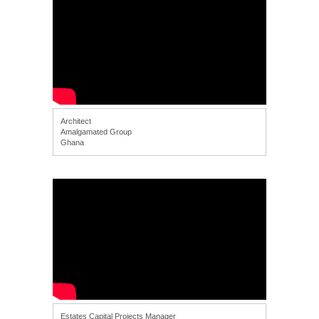
Architect
Amalgamated Group
Ghana
Estates Capital Projects Manager