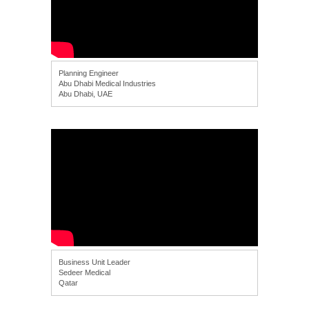
Planning Engineer
Abu Dhabi Medical Industries
Abu Dhabi, UAE
Business Unit Leader
Sedeer Medical
Qatar