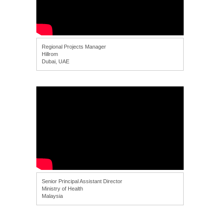
Regional Projects Manager
Hillrom
Dubai, UAE
Senior Principal Assistant Director
Ministry of Health
Malaysia