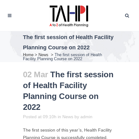
The first session of Health Facility
Planning Course on 2022
Home
>
News
>
The first session of Health
Facility Planning Course on 2022
02 Mar
The first session
of Health Facility
Planning Course on
2022
Posted at 09:10h
in
News
by
admin
The first session of this year’s, Health Facility
Planning Course is successfully completed,