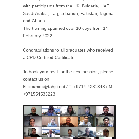
with participants from the UK, Bulgaria, UAE,
Saudi Arabia, Iraq, Lebanon, Pakistan, Nigeria,
and Ghana.
The training spanned over 10 days from 14
February 2022.
Congratulations to all graduates who received
a CPD Certified Certificate.
To book your seat for the next session, please
contact us on
E: courses@tahpi.net / T: +9714-4281348 / M:
+971554533223