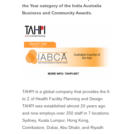
the Year category of the India Australia
Business and Community Awards.
TAHPI is a global company that provides the A
to Z of Health Facility Planning and Design.
TAHPI was established almost 20 years ago
and now employs over 250 staff in 7 locations:
Sydney, Kuala Lumpur, Hong Kong,
Coimbatore, Dubai, Abu Dhabi, and Riyadh.