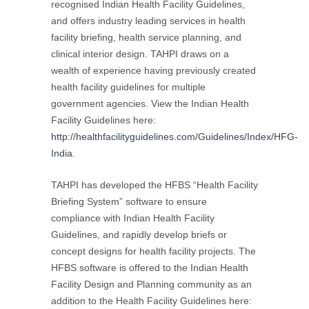
recognised Indian Health Facility Guidelines,
and offers industry leading services in health
facility briefing, health service planning, and
clinical interior design. TAHPI draws on a
wealth of experience having previously created
health facility guidelines for multiple
government agencies. View the Indian Health
Facility Guidelines here:
http://healthfacilityguidelines.com/Guidelines/Index/HFG-
India
.
TAHPI has developed the HFBS “Health Facility
Briefing System” software to ensure
compliance with Indian Health Facility
Guidelines, and rapidly develop briefs or
concept designs for health facility projects. The
HFBS software is offered to the Indian Health
Facility Design and Planning community as an
addition to the Health Facility Guidelines here: