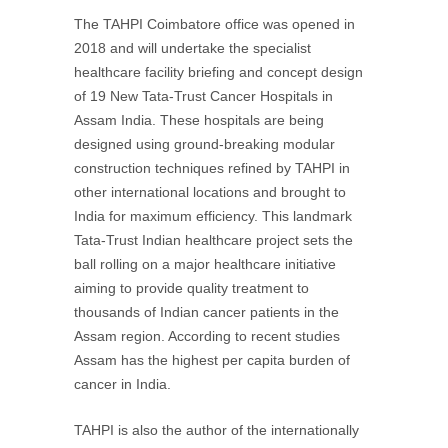
The TAHPI Coimbatore office was opened in
2018 and will undertake the specialist
healthcare facility briefing and concept design
of 19 New Tata-Trust Cancer Hospitals in
Assam India. These hospitals are being
designed using ground-breaking modular
construction techniques refined by TAHPI in
other international locations and brought to
India for maximum efficiency. This landmark
Tata-Trust Indian healthcare project sets the
ball rolling on a major healthcare initiative
aiming to provide quality treatment to
thousands of Indian cancer patients in the
Assam region. According to recent studies
Assam has the highest per capita burden of
cancer in India.
TAHPI is also the author of the internationally