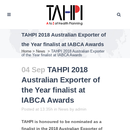
TAHPI 2018 Australian Exporter of
the Year finalist at IABCA Awards
Home
>
News
>
TAHPI 2018 Australian Exporter
of the Year finalist at IABCA Awards
04 Sep
TAHPI 2018
Australian Exporter of
the Year finalist at
IABCA Awards
Posted at 13:35h
in
News
by
admin
TAHPI is honoured to be nominated as a
finalist in the 2018 Australian Exporter of