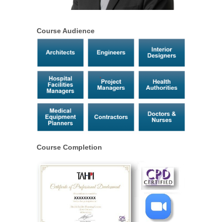
Course Audience
Course Completion