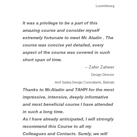
Luxembourg
It was a privilege to be a part of this
amazing course and consider myself
extremely fortunate to meet Mr. Aladin . The
course was concise yet detailed, every
aspect of the course was covered in such
short span of time.
– Zafer Zaheer
Design Director
Aref Sadeq Design Consultants, Bahrain
Thanks to Mr.Aladin and TAHPI for the most
impressive, intensive, deeply informative
and most beneficial course I have attended
in such a long time.
As I have already anticipated, I will strongly
recommend this Course to all my
Colleagues and Contacts. Surely, we will