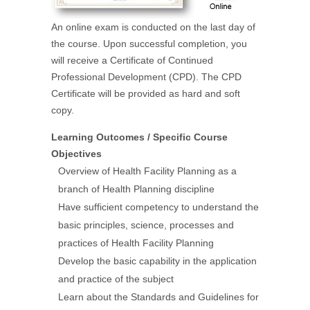
An online exam is conducted on the last day of
the course. Upon successful completion, you
will receive a Certificate of Continued
Professional Development (CPD). The CPD
Certificate will be provided as hard and soft
copy.
Learning Outcomes / Specific Course
Objectives
Overview of Health Facility Planning as a
branch of Health Planning discipline
Have sufficient competency to understand the
basic principles, science, processes and
practices of Health Facility Planning
Develop the basic capability in the application
and practice of the subject
Learn about the Standards and Guidelines for