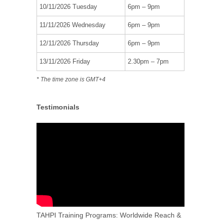
10/11/2026 Tuesday
6pm – 9pm
11/11/2026 Wednesday
6pm – 9pm
12/11/2026 Thursday
6pm – 9pm
13/11/2026 Friday
2.30pm – 7pm
* The time zone is GMT+4
Testimonials
TAHPI Training Programs: Worldwide Reach &