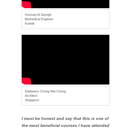
Hussain Al Sayegh
Biomedical Engineer
Kuwait
Edelweiss Chung Wai Cheng
Architect
Singapore
I must be honest and say that this is one of
the most beneficial courses I have attended