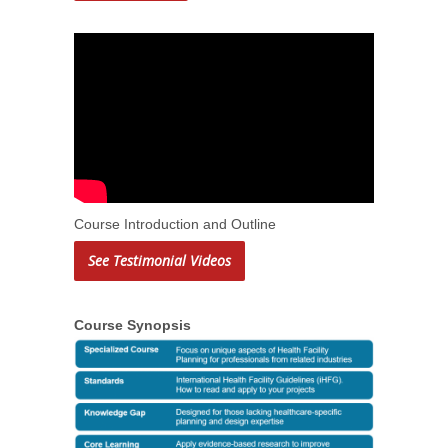
Course Introduction and Outline
See Testimonial Videos
Course Synopsis