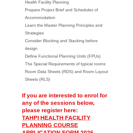
Health Facility Planning
Prepare Project Brief and Schedules of
Accommodation
Learn the Master Planning Principles and
Strategies
Consider Blocking and Stacking before
design
Define Functional Planning Units (FPUs)
The Special Requirements of typical rooms
Room Data Sheets (RDS) and Room Layout
Sheets (RLS)
If you are interested to enrol for
any of the sessions below,
please register here:
TAHPI HEALTH FACILITY
PLANNING COURSE
APPLICATION FORM 2026