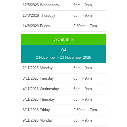
12/8/2026 Wednesday
6pm – 9pm
13/8/2026 Thursday
6pm – 9pm
14/8/2026 Friday
2.30pm – 7pm
Available
Q4
2 November – 13 November 2026
2/11/2026 Monday
6pm – 9pm
3/11/2026 Tuesday
6pm – 9pm
4/11/2026 Wednesday
6pm – 9pm
5/11/2026 Thursday
6pm – 9pm
6/11/2026 Friday
2.30pm – 7pm
9/11/2026 Monday
6pm – 9pm