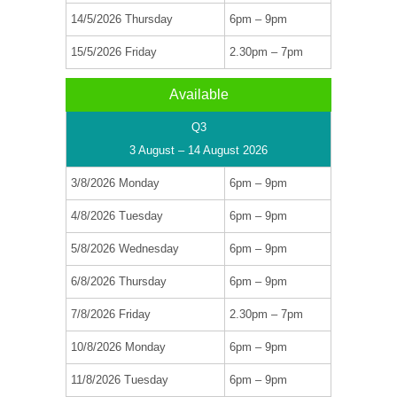
14/5/2026 Thursday
6pm – 9pm
15/5/2026 Friday
2.30pm – 7pm
Available
Q3
3 August – 14 August 2026
3/8/2026 Monday
6pm – 9pm
4/8/2026 Tuesday
6pm – 9pm
5/8/2026 Wednesday
6pm – 9pm
6/8/2026 Thursday
6pm – 9pm
7/8/2026 Friday
2.30pm – 7pm
10/8/2026 Monday
6pm – 9pm
11/8/2026 Tuesday
6pm – 9pm