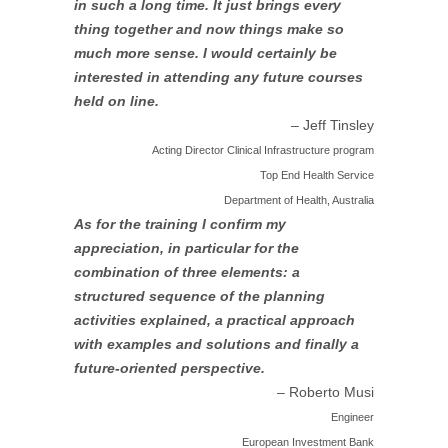
in such a long time. It just brings every
thing together and now things make so
much more sense. I would certainly be
interested in attending any future courses
held on line.
– Jeff Tinsley
Acting Director Clinical Infrastructure program
Top End Health Service
Department of Health, Australia
As for the training I confirm my
appreciation, in particular for the
combination of three elements: a
structured sequence of the planning
activities explained, a practical approach
with examples and solutions and finally a
future-oriented perspective.
– Roberto Musi
Engineer
European Investment Bank