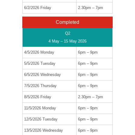
6/2/2026 Friday
2.30pm – 7pm
Completed
Q2
4 May – 15 May 2026
4/5/2026 Monday
6pm – 9pm
5/5/2026 Tuesday
6pm – 9pm
6/5/2026 Wednesday
6pm – 9pm
7/5/2026 Thursday
6pm – 9pm
8/5/2026 Friday
2.30pm – 7pm
11/5/2026 Monday
6pm – 9pm
12/5/2026 Tuesday
6pm – 9pm
13/5/2026 Wednesday
6pm – 9pm