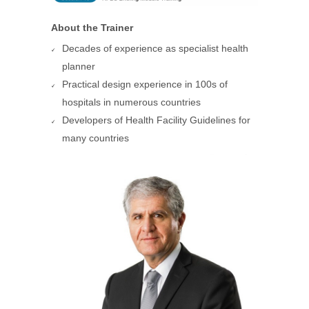
About the Trainer
Decades of experience as specialist health
planner
Practical design experience in 100s of
hospitals in numerous countries
Developers of Health Facility Guidelines for
many countries