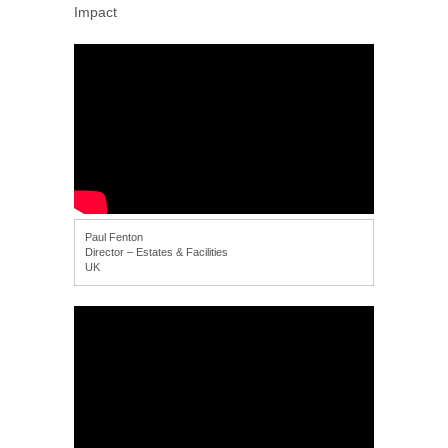
Impact
Paul Fenton
Director – Estates & Facilities
UK