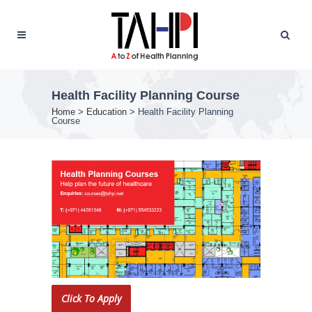
Health Facility Planning Course
Home
>
Education
>
Health Facility Planning
Course
Click To Apply