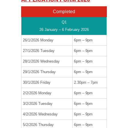
Completed
Q1
26 January – 6 February 2026
26/1/2026 Monday
6pm – 9pm
27/1/2026 Tuesday
6pm – 9pm
28/1/2026 Wednesday
6pm – 9pm
29/1/2026 Thursday
6pm – 9pm
30/1/2026 Friday
2.30pm – 7pm
2/2/2026 Monday
6pm – 9pm
3/2/2026 Tuesday
6pm – 9pm
4/2/2026 Wednesday
6pm – 9pm
5/2/2026 Thursday
6pm – 9pm