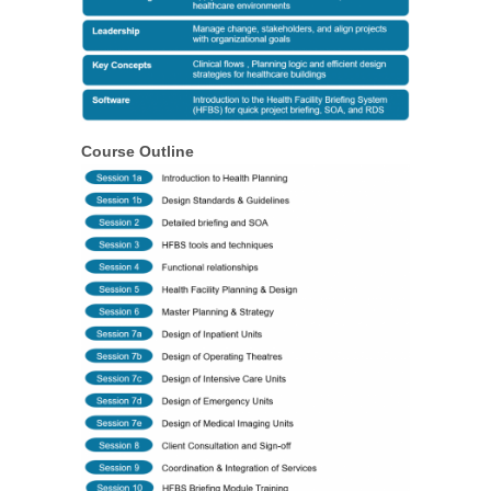
Course Outline