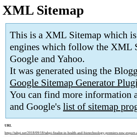
XML Sitemap
This is a XML Sitemap which is
engines which follow the XML S
Google and Yahoo.
It was generated using the Blo
Google Sitemap Generator Plug
You can find more information
and Google's
list of sitemap pr
URL
https://tahpi.net/2018/09/18/tahpi-finalist-in-health-and-biotechnology-premiers-nsw-export