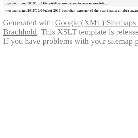
https://tahpi.net/2018/09/13/tahpi-hfbs-launch-health-insurance-solution/
https://tahpi.net/2018/09/04/tahpi-2018-australian-exporter-of-the-year-finalist-at-iabca-awar
Generated with
Google (XML) Sitemaps G
Brachhold
. This XSLT template is releas
If you have problems with your sitemap p