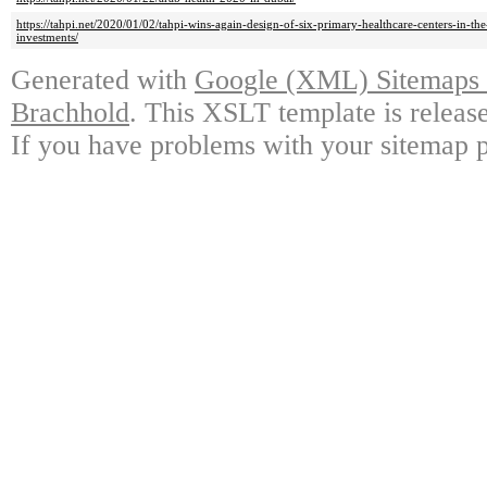
https://tahpi.net/2020/01/02/tahpi-wins-again-design-of-six-primary-healthcare-centers-in-t
investments/
Generated with
Google (XML) Sitemaps G
Brachhold
. This XSLT template is releas
If you have problems with your sitemap p