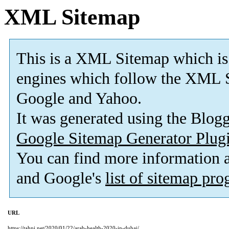
XML Sitemap
This is a XML Sitemap which is
engines which follow the XML S
Google and Yahoo.
It was generated using the Blo
Google Sitemap Generator Plug
You can find more information
and Google's
list of sitemap pr
URL
https://tahpi.net/2020/01/22/arab-health-2020-in-dubai/