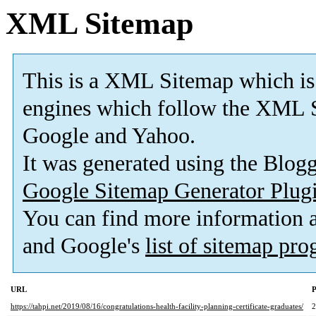
XML Sitemap
This is a XML Sitemap which is
engines which follow the XML S
Google and Yahoo.
It was generated using the Blo
Google Sitemap Generator Plug
You can find more information
and Google's
list of sitemap pr
URL
P
https://tahpi.net/2019/08/16/congratulations-health-facility-planning-certificate-graduates/