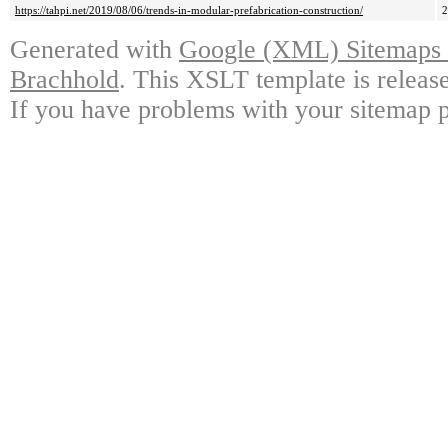
https://tahpi.net/2019/08/06/trends-in-modular-prefabrication-construction/
Generated with
Google (XML) Sitemaps G
Brachhold
. This XSLT template is releas
If you have problems with your sitemap p