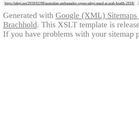
https://tahpi.net/2018/02/08/australian-ambassador-opens-tahpi-stand-at-arab-health-2018/
Generated with
Google (XML) Sitemaps G
Brachhold
. This XSLT template is releas
If you have problems with your sitemap p