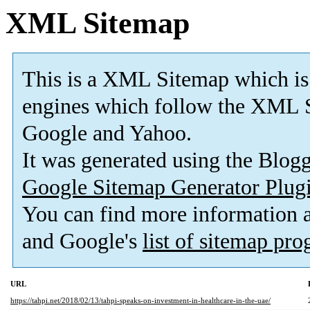
XML Sitemap
This is a XML Sitemap which is
engines which follow the XML S
Google and Yahoo.
It was generated using the Blo
Google Sitemap Generator Plug
You can find more information
and Google's
list of sitemap pr
URL
https://tahpi.net/2018/02/13/tahpi-speaks-on-investment-in-healthcare-in-the-uae/