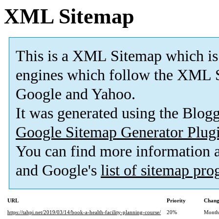
XML Sitemap
This is a XML Sitemap which is
engines which follow the XML S
Google and Yahoo.
It was generated using the Blo
Google Sitemap Generator Plug
You can find more information
and Google's
list of sitemap pr
URL
Priority
Chang
https://tahpi.net/2019/03/14/book-a-health-facility-planning-course/
20%
Month