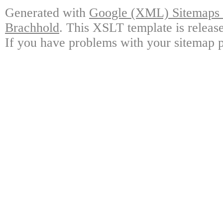
Generated with
Google (XML) Sitemaps G
Brachhold
. This XSLT template is releas
If you have problems with your sitemap p