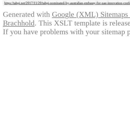
https://tahpi.net/2017/11/20/tahpi-nominated-by-australian-embassy-for-uae-innovation-conf
Generated with
Google (XML) Sitemaps G
Brachhold
. This XSLT template is releas
If you have problems with your sitemap p