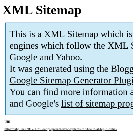
XML Sitemap
This is a XML Sitemap which is
engines which follow the XML S
Google and Yahoo.
It was generated using the Blo
Google Sitemap Generator Plug
You can find more information
and Google's
list of sitemap pr
URL
https://tahpi.net/2017/11/30/tahpi-present-hvac-systems-for-health-at-big-5-dubai/