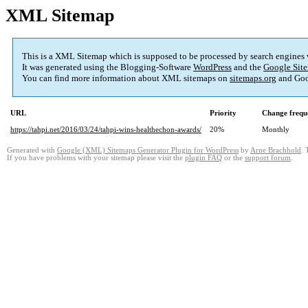
XML Sitemap
This is a XML Sitemap which is supposed to be processed by search engines
It was generated using the Blogging-Software
WordPress
and the
Google Site
You can find more information about XML sitemaps on
sitemaps.org
and Goo
URL
Priority
Change frequ
https://tahpi.net/2016/03/24/tahpi-wins-healthechon-awards/
20%
Monthly
Generated with
Google (XML) Sitemaps Generator Plugin for WordPress
by
Arne Brachhold
. 
If you have problems with your sitemap please visit the
plugin FAQ
or the
support forum
.