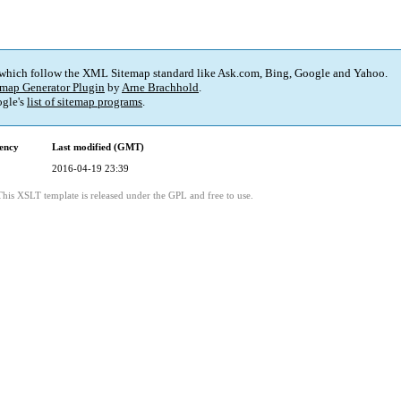
 which follow the XML Sitemap standard like Ask.com, Bing, Google and Yahoo.
map Generator Plugin
by
Arne Brachhold
.
gle's
list of sitemap programs
.
ency
Last modified (GMT)
2016-04-19 23:39
This XSLT template is released under the GPL and free to use.